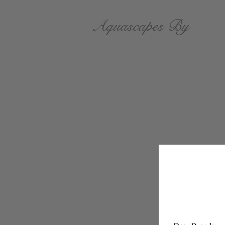
Aquascapes By