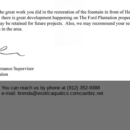
You can reach us by phone at (912) 352-9388
e-mail:
brenda@exoticaquatics.comcastbiz.net