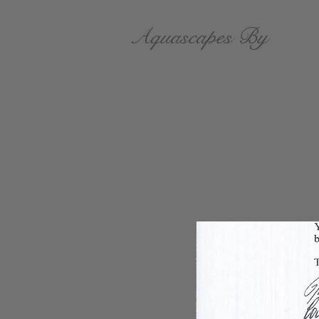
Aquascapes By