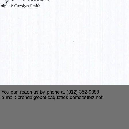
You can reach us by phone at (912) 352-9388
e-mail:
brenda@exoticaquatics.comcastbiz.net